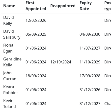
First
Expiry
Pos
Name
Reappointed
Appointed
Date
typ
David
12/02/2026
Dir
Kelly
David
05/09/2025
04/09/2030
Dir
Salisbury
Fiona
01/06/2024
11/07/2027
Dir
Egan
Geraldine
01/06/2024
12/10/2024
11/10/2029
Dir
Kelly
John
18/09/2024
17/09/2028
Dir
Curran
Keara
01/06/2024
31/12/2026
Dir
Robbins
Kevin
01/06/2024
31/12/2027
Cha
Toland