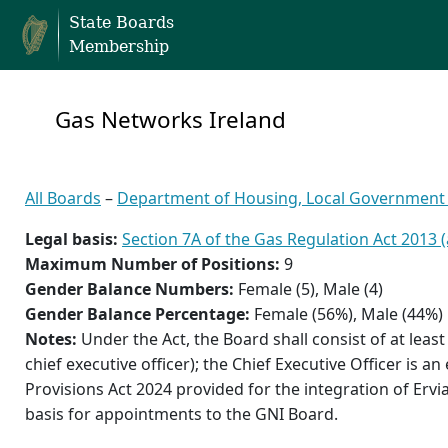
State Boards
Membership
Gas Networks Ireland
All Boards
–
Department of Housing, Local Government
Legal basis:
Section 7A of the Gas Regulation Act 2013
Maximum Number of Positions:
9
Gender Balance Numbers:
Female (5), Male (4)
Gender Balance Percentage:
Female (56%), Male (44%)
Notes:
Under the Act, the Board shall consist of at leas
chief executive officer); the Chief Executive Officer is 
Provisions Act 2024 provided for the integration of Ervi
basis for appointments to the GNI Board.