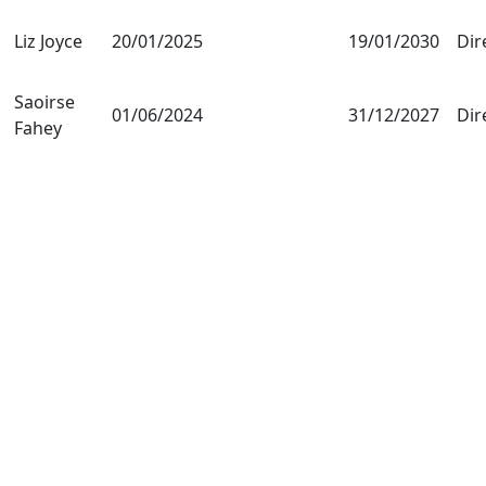
Liz Joyce
20/01/2025
19/01/2030
Dir
Saoirse
01/06/2024
31/12/2027
Dir
Fahey