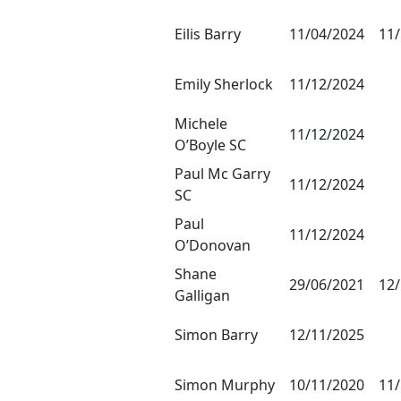
Eilis Barry
11/04/2024
11
Emily Sherlock
11/12/2024
Michele
11/12/2024
O’Boyle SC
Paul Mc Garry
11/12/2024
SC
Paul
11/12/2024
O’Donovan
Shane
29/06/2021
12
Galligan
Simon Barry
12/11/2025
Simon Murphy
10/11/2020
11