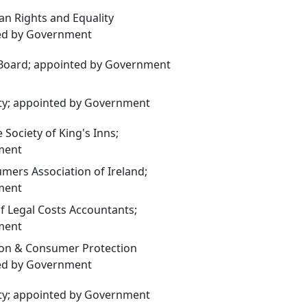
n Rights and Equality
ed by Government
 Board; appointed by Government
ty; appointed by Government
Society of King's Inns;
ment
ers Association of Ireland;
ment
of Legal Costs Accountants;
ment
on & Consumer Protection
ed by Government
ty; appointed by Government