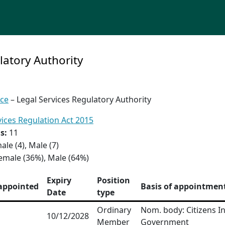
latory Authority
ice
– Legal Services Regulatory Authority
vices Regulation Act 2015
s:
11
ale (4), Male (7)
emale (36%), Male (64%)
Expiry
Position
appointed
Basis of appointmen
Date
type
Ordinary
Nom. body: Citizens I
10/12/2028
Member
Government