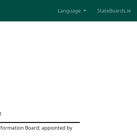
Language
StateBoards.ie
t
nformation Board; appointed by