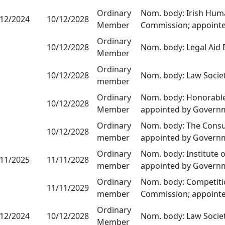
Ordinary
Nom. body: Irish Huma
/12/2024
10/12/2028
Member
Commission; appoint
Ordinary
10/12/2028
Nom. body: Legal Aid
Member
Ordinary
10/12/2028
Nom. body: Law Socie
member
Ordinary
Nom. body: Honorable 
10/12/2028
Member
appointed by Govern
Ordinary
Nom. body: The Consum
10/12/2028
member
appointed by Govern
Ordinary
Nom. body: Institute 
/11/2025
11/11/2028
member
appointed by Govern
Ordinary
Nom. body: Competiti
11/11/2029
member
Commission; appoint
Ordinary
/12/2024
10/12/2028
Nom. body: Law Socie
Member