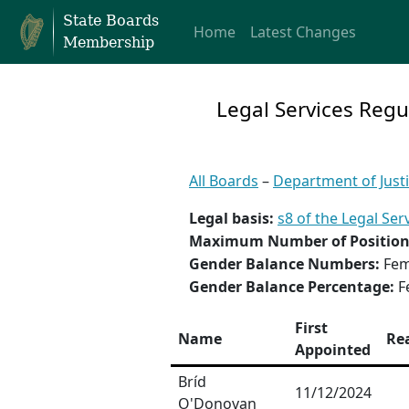
State Boards
Home
Latest Changes
Membership
Legal Services Regu
All Boards
–
Department of Just
Legal basis:
s8 of the Legal Ser
Maximum Number of Position
Gender Balance Numbers:
Fem
Gender Balance Percentage:
F
First
Name
Re
Appointed
Bríd
11/12/2024
O'Donovan