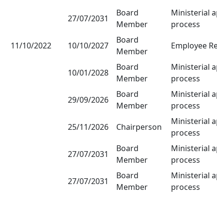
Board
Ministerial 
27/07/2031
Member
process
Board
11/10/2022
10/10/2027
Employee Re
Member
Board
Ministerial 
10/01/2028
Member
process
Board
Ministerial 
29/09/2026
Member
process
Ministerial 
25/11/2026
Chairperson
process
Board
Ministerial 
27/07/2031
Member
process
Board
Ministerial 
27/07/2031
Member
process