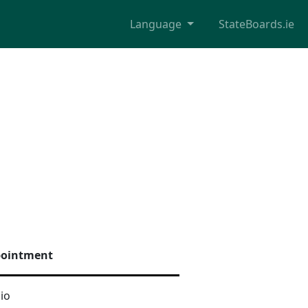
Language
StateBoards.ie
pointment
io