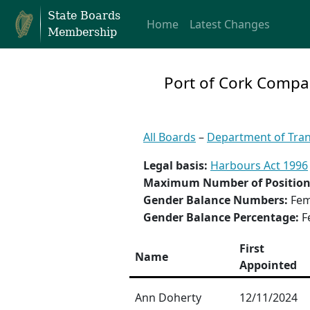
State Boards
Home
Latest Changes
Membership
Port of Cork Comp
All Boards
–
Department of Tra
Legal basis:
Harbours Act 1996
Maximum Number of Position
Gender Balance Numbers:
Fem
Gender Balance Percentage:
F
First
Name
Appointed
Ann Doherty
12/11/2024