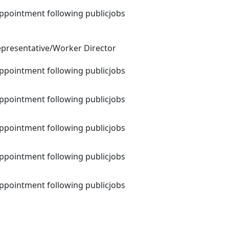
appointment following publicjobs
presentative/Worker Director
appointment following publicjobs
appointment following publicjobs
appointment following publicjobs
appointment following publicjobs
appointment following publicjobs