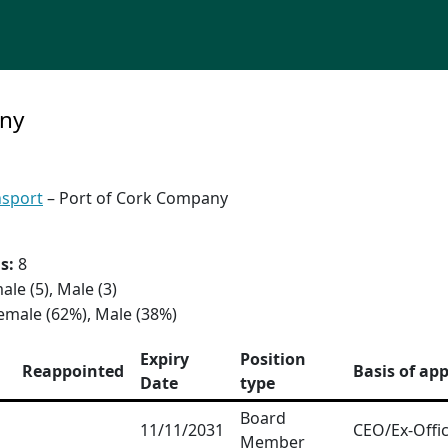
any
nsport
– Port of Cork Company
s:
8
ale (5), Male (3)
emale (62%), Male (38%)
Expiry
Position
Reappointed
Basis of ap
Date
type
Board
11/11/2031
CEO/Ex-Offic
Member