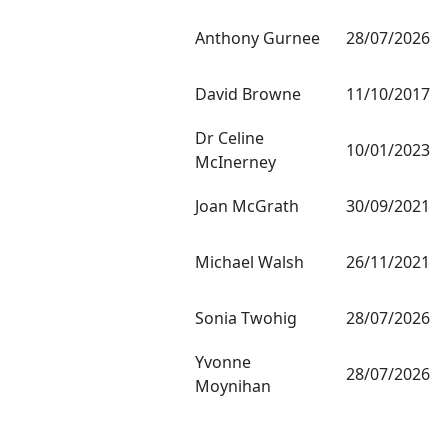
Anthony Gurnee
28/07/2026
David Browne
11/10/2017
Dr Celine
10/01/2023
McInerney
Joan McGrath
30/09/2021
Michael Walsh
26/11/2021
Sonia Twohig
28/07/2026
Yvonne
28/07/2026
Moynihan