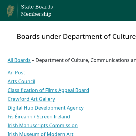
State Boards
Membership
Boards under Department of Cultur
All Boards
– Department of Culture, Communications a
An Post
Arts Council
Classification of Films Appeal Board
Crawford Art Gallery
Digital Hub Development Agency
Fís Éireann / Screen Ireland
Irish Manuscripts Commission
Irish Museum of Modern Art