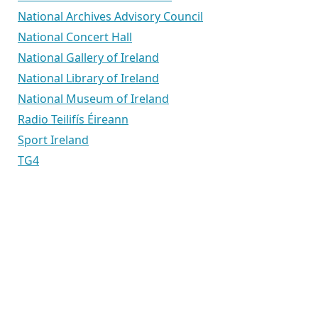
National Archives Advisory Council
National Concert Hall
National Gallery of Ireland
National Library of Ireland
National Museum of Ireland
Radio Teilifís Éireann
Sport Ireland
TG4