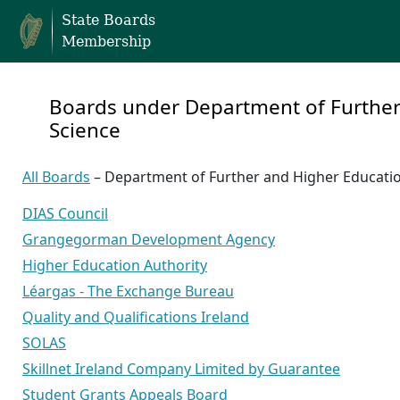
State Boards
Membership
Boards under Department of Further
Science
All Boards
– Department of Further and Higher Educatio
DIAS Council
Grangegorman Development Agency
Higher Education Authority
Léargas - The Exchange Bureau
Quality and Qualifications Ireland
SOLAS
Skillnet Ireland Company Limited by Guarantee
Student Grants Appeals Board