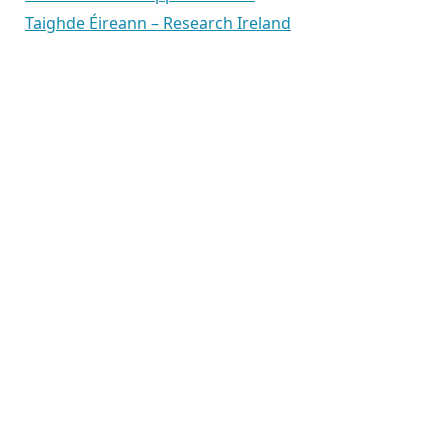
Taighde Éireann – Research Ireland